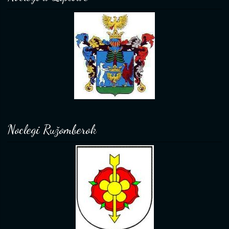
Noclegi Ružomberok