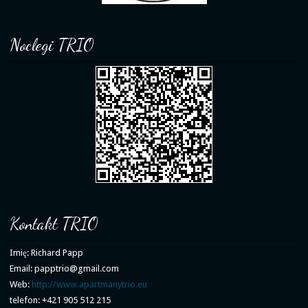
Noclegi TRIO
Kontakt TRIO
Imię: Richard Papp
Email: papptrio@gmail.com
Web:
http://www.apartmanytrio.eu
telefon: +421 905 512 215