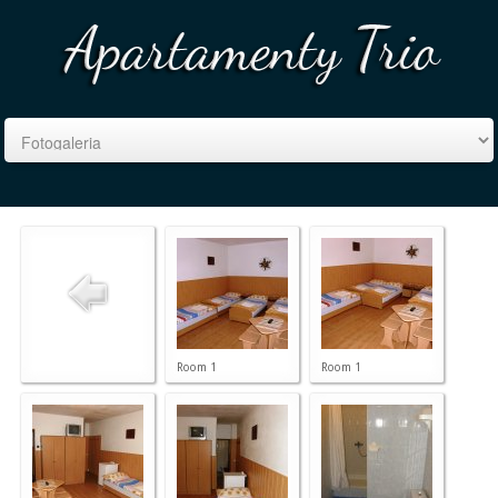
Room 1
Room 1