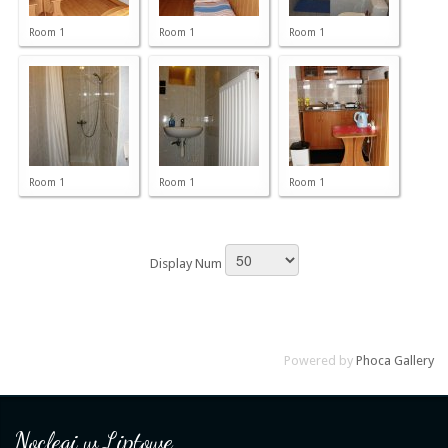
Room 1
Room 1
Room 1
Room 1
Room 1
Room 1
Display Num
Powered by
Phoca Gallery
Noclegi w Liptowe