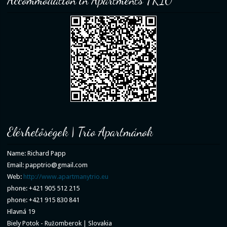
Accommodation in Apartments TRIO
Elérhetőségek | Trio Apartmánok
Name: Richard Papp
Email: papptrio@gmail.com
Web:
http://www.apartmanytrio.eu
phone: +421 905 512 215
phone: +421 915 830 841
Hlavná 19
Biely Potok - Ružomberok | Slovakia