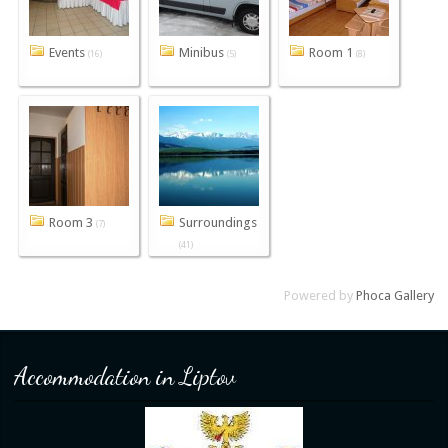
Events
Minibus
Room 1
(16)
(5)
(8)
Room 3
Surroundings
(7)
(41)
Powered by
Phoca Gallery
Accommodation in Liptov