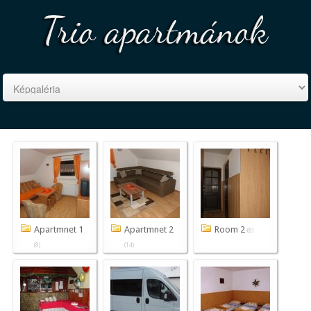
Apartmnet 1
Apartmnet 2
Room 2
(8)
(8)
(14)