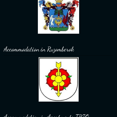
Accommodation in Ruzomberok