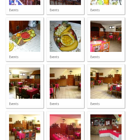
Events
Events
Events
Events
Events
Events
Events
Events
Events