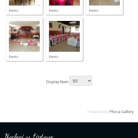
Events
Events
Events
Events
Events
Display Num
Powered by
Phoca Gallery
Noclegi w Liptowe