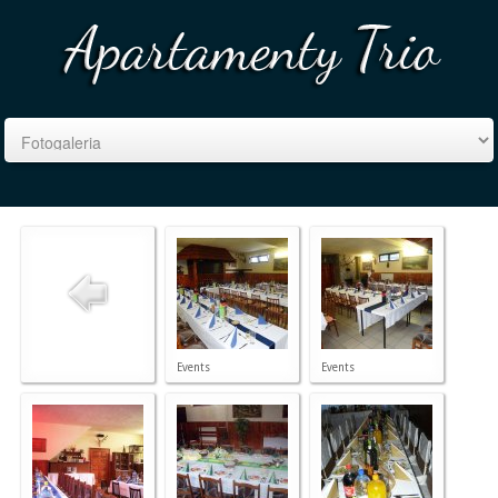
Events
Events