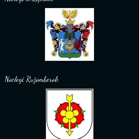
Noclegi Ružomberok