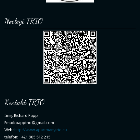
Noclegi TRIO
Kontakt TRIO
Imię: Richard Papp
Email: papptrio@gmail.com
Web:
http://www.apartmanytrio.eu
telefon: +421 905 512 215