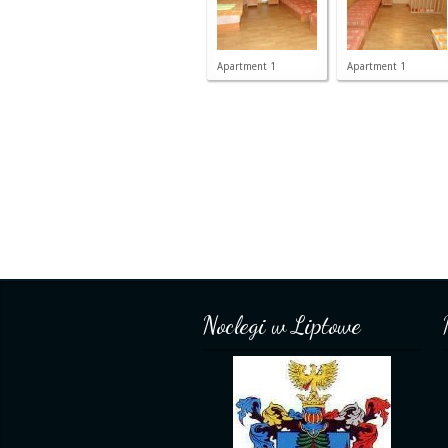
Apartment 1
Apartment 1
Noclegi w Liptowe