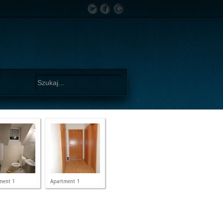
ment 1
Apartment 1