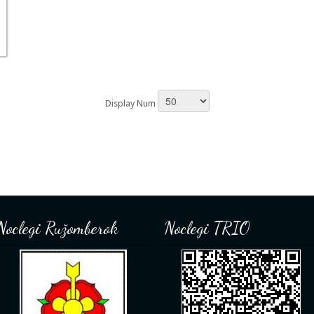
Display Num
Noclegi Ružomberok
Noclegi TRIO