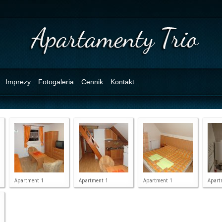
Imprezy
Fotogaleria
Cennik
Kontakt
Apartment 1
Apartment 1
Apartment 1
Apart