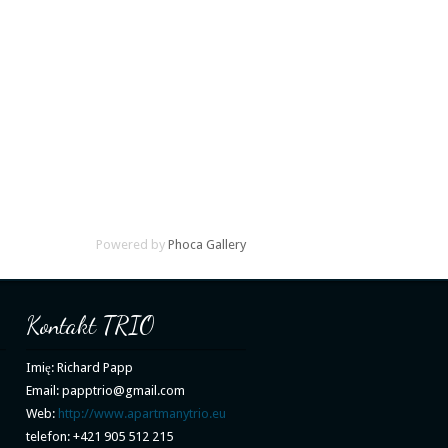
Powered by
Phoca Gallery
Kontakt TRIO
Imię: Richard Papp
Email: papptrio@gmail.com
Web:
http://www.apartmanytrio.eu
telefon: +421 905 512 215