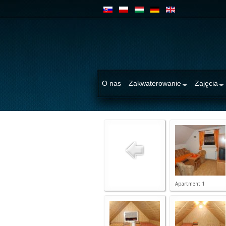
O nas
Zakwaterowanie
Zajęcia
Apartment 1