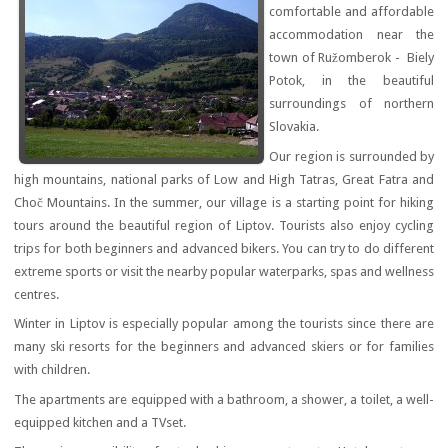
comfortable and affordable
accommodation near the
town of Ružomberok - Biely
Potok, in the beautiful
surroundings of northern
Slovakia.
Our region is surrounded by
high mountains, national parks of Low and High Tatras, Great Fatra and
Choč Mountains. In the summer, our village is a starting point for hiking
tours around the beautiful region of Liptov. Tourists also enjoy cycling
trips for both beginners and advanced bikers. You can try to do different
extreme sports or visit the nearby popular waterparks, spas and wellness
centres.
Winter in Liptov is especially popular among the tourists since there are
many ski resorts for the beginners and advanced skiers or for families
with children.
The apartments are equipped with a bathroom, a shower, a toilet, a well-
equipped kitchen and a TVset.