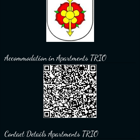
Accommodation in Apartments TRIO
Contact Details Apartments TRIO