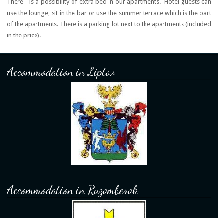
There is a possibility of extra bed in our apartments. Hotel guests can
use the lounge, sit in the bar or use the summer terrace which is the part
of the apartments. There is a parking lot next to the apartments (included
in the price).
Accommodation in Liptov
Accommodation in Ruzomberok