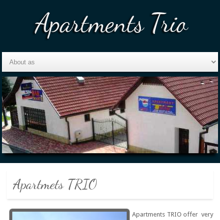
Apartmets TRIO
Apartments TRIO offer very