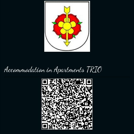
Accommodation in Apartments TRIO