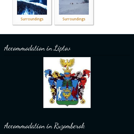
Surroundings
Surroundings
Accommodation in Liptov
Accommodation in Ruzomberok