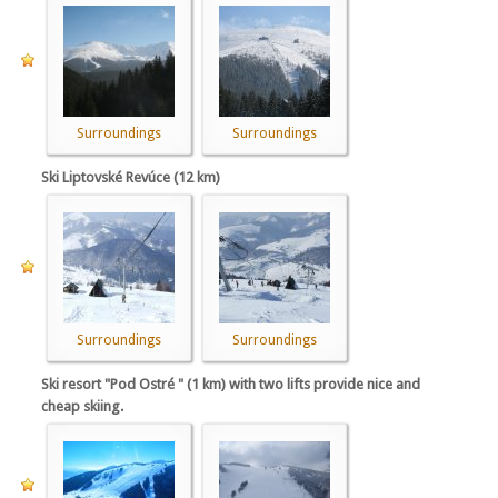
Surroundings
Surroundings
Ski Liptovské Revúce (12 km)
Surroundings
Surroundings
Ski resort "Pod Ostré " (1 km) with two lifts provide nice and
cheap skiing.