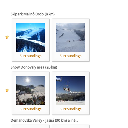
Skipark Malinô Brdo (8 km)
Surroundings
Surroundings
Snow Donovaly area (20 km)
Surroundings
Surroundings
Demänovská Valley - Jasná (30 km) a iné...