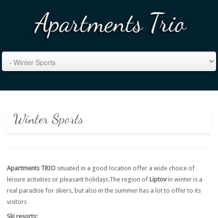
Winter Sports
Apartments TRIO
situated in a good location offer a wide choice of
leisure activities or pleasant holidays.The region of
Liptov
in winter is a
real paradise for skiers, but also in the summer has a lot to offer to its
visitors
Ski resorts: