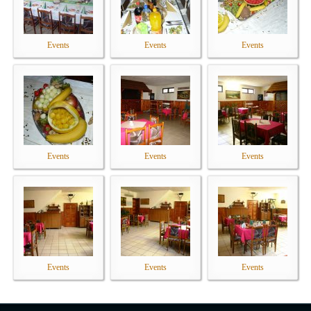
Events
Events
Events
Events
Events
Events
Events
Events
Events