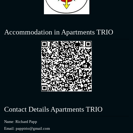
Accommodation in Apartments TRIO
Contact Details Apartments TRIO
Name: Richard Papp
Email: papptrio@gmail.com