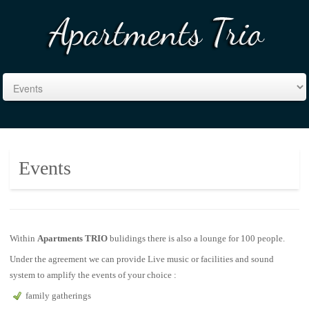
Events
Within
Apartments TRIO
bulidings there is also a lounge for 100 people.
Under the agreement we can provide Live music or facilities and sound
system to amplify the events of your choice :
family gatherings