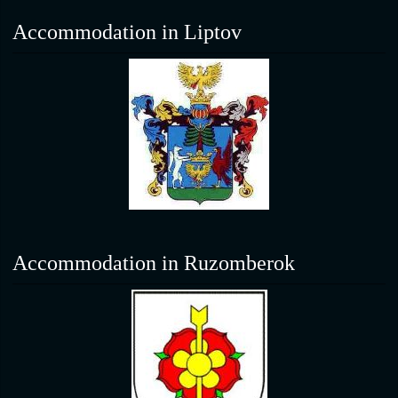
Accommodation in Liptov
Accommodation in Ruzomberok