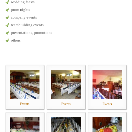
wedding feasts
prom nights
company events
teambuilding events
presentations, promotions
others
Events
Events
Events